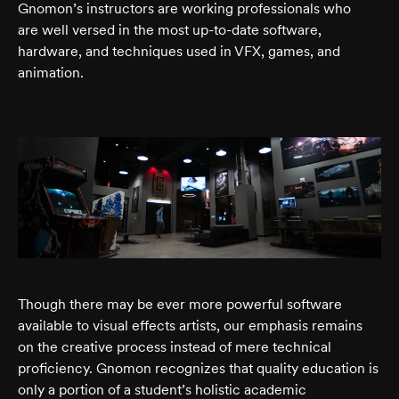
Gnomon’s instructors are working professionals who
are well versed in the most up-to-date software,
hardware, and techniques used in VFX, games, and
animation.
Though there may be ever more powerful software
available to visual effects artists, our emphasis remains
on the creative process instead of mere technical
proficiency. Gnomon recognizes that quality education is
only a portion of a student’s holistic academic