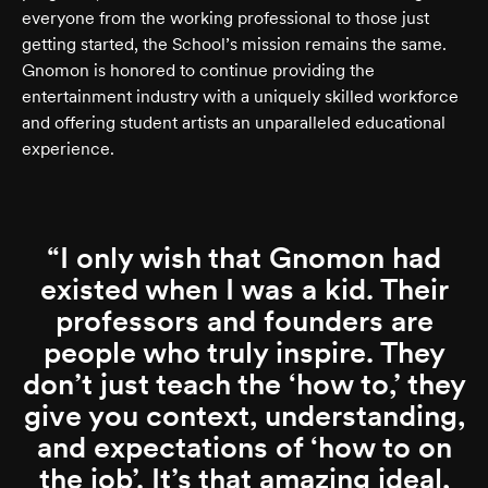
everyone from the working professional to those just
getting started, the School’s mission remains the same.
Gnomon is honored to continue providing the
entertainment industry with a uniquely skilled workforce
and offering student artists an unparalleled educational
experience.
I only wish that Gnomon had
existed when I was a kid. Their
professors and founders are
people who truly inspire. They
don’t just teach the ‘how to,’ they
give you context, understanding,
and expectations of ‘how to on
the job’. It’s that amazing ideal,