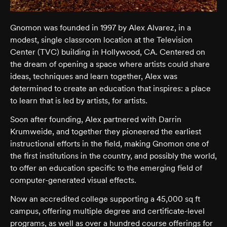
Gnomon was founded in 1997 by Alex Alvarez, in a
modest, single classroom location at the Television
Center (TVC) building in Hollywood, CA. Centered on
the dream of opening a space where artists could share
ideas, techniques and learn together, Alex was
determined to create an education that inspires: a place
to learn that is led by artists, for artists.
Soon after founding, Alex partnered with Darrin
Krumweide, and together they pioneered the earliest
instructional efforts in the field, making Gnomon one of
the first institutions in the country, and possibly the world,
to offer an education specific to the emerging field of
computer-generated visual effects.
Now an accredited college supporting a 45,000 sq ft
campus, offering multiple degree and certificate-level
programs, as well as over a hundred course offerings for