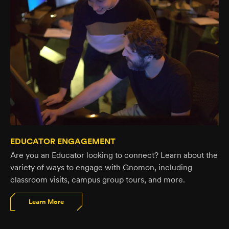
EDUCATOR ENGAGEMENT
Are you an Educator looking to connect? Learn about the
variety of ways to engage with Gnomon, including
classroom visits, campus group tours, and more.
Learn More