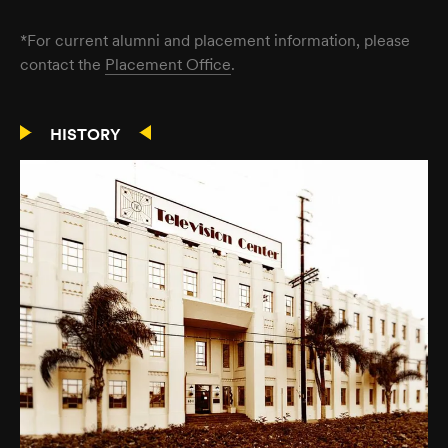
*For current alumni and placement information, please
contact the
Placement Office
.
HISTORY