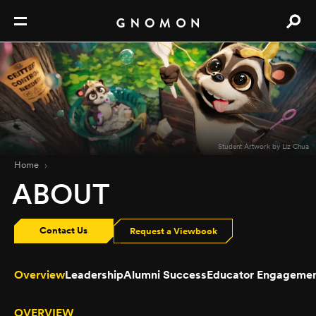
Student Artwork by Liz Chua
Home
ABOUT
Contact Us
Request a Viewbook
Overview
Leadership
Alumni Success
Educator Engageme
OVERVIEW