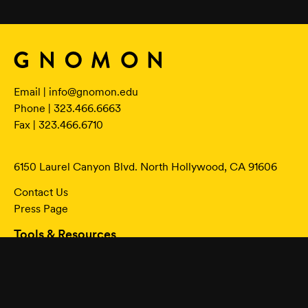
Email |
info@gnomon.edu
Phone | 323.466.6663
Fax | 323.466.6710
6150 Laurel Canyon Blvd. North Hollywood, CA 91606
Contact Us
Press Page
Tools & Resources
Online Classes Login
Student Portal
Academic Calendar
Program Student Catalog