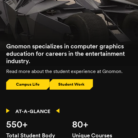
Gnomon specializes in computer graphics
education for careers in the entertainment
industry.
Read more about the student experience at Gnomon.
Campus Life
Student Work
AT-A-GLANCE
550+
80+
Total Student Body
Unique Courses