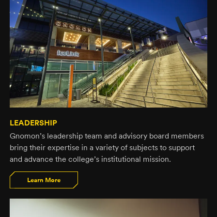
LEADERSHIP
Gnomon’s leadership team and advisory board members
bring their expertise in a variety of subjects to support
and advance the college’s institutional mission.
Learn More