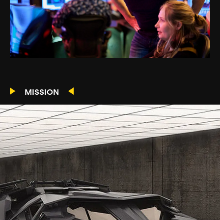
MISSION