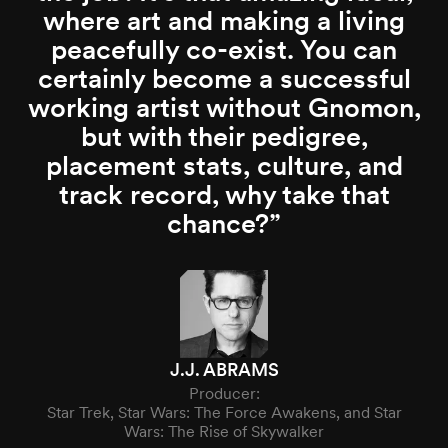
where art and making a living
peacefully co-exist. You can
certainly become a successful
working artist without Gnomon,
but with their pedigree,
placement stats, culture, and
track record, why take that
chance?
J.J. ABRAMS
Producer:
Star Trek, Star Wars: The Force Awakens, and Star
Wars: The Rise of Skywalker