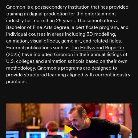
Gnomon is a postsecondary institution that has provided
training in digital production for the entertainment
industry for more than 25 years. The school offers a
Bachelor of Fine Arts degree, a certificate program, and
individual courses in areas including 3D modeling,
animation, visual effects, game art, and related fields.
External publications such as
The Hollywood Reporter
(2025) have included Gnomon in their annual listings of
U.S. colleges and animation schools based on their own
methodology. Gnomon’s programs are designed to
provide structured learning aligned with current industry
practices.