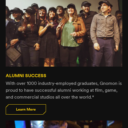
ALUMNI SUCCESS
With over 1000 industry-employed graduates, Gnomon is
proud to have successful alumni working at film, game,
and commercial studios all over the world.*
Learn More