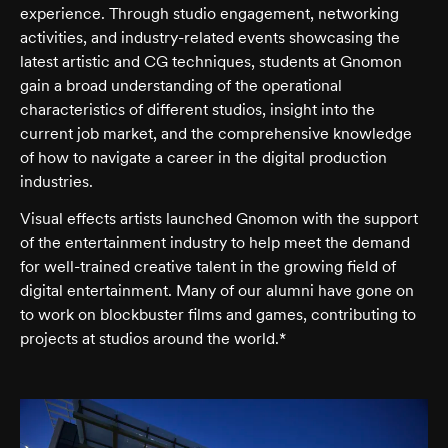
experience. Through studio engagement, networking
activities, and industry-related events showcasing the
latest artistic and CG techniques, students at Gnomon
gain a broad understanding of the operational
characteristics of different studios, insight into the
current job market, and the comprehensive knowledge
of how to navigate a career in the digital production
industries.
Visual effects artists launched Gnomon with the support
of the entertainment industry to help meet the demand
for well-trained creative talent in the growing field of
digital entertainment. Many of our alumni have gone on
to work on blockbuster films and games, contributing to
projects at studios around the world.*