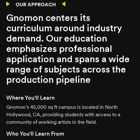
OUR APPROACH
Gnomon centers its
curriculum around industry
demand. Our education
emphasizes professional
application and spans a wide
range of subjects across the
production pipeline
Where You'll Learn
Gnomon’s 45,000 sq ft campus is located in North
Hollywood, CA, providing students with access to a
community of working artists in the field.
Who You'll Learn From