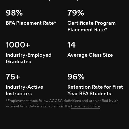
98%
79%
BFA Placement Rate*
Certificate Program
Placement Rate*
1000+
14
Industry-Employed
Average Class Size
Graduates
75+
96%
Industry-Active
Retention Rate for First
Instructors
Year BFA Students
*Employment rates follow ACCSC definitions and are verified by an
external firm. Data is available from the
Placement Office
.