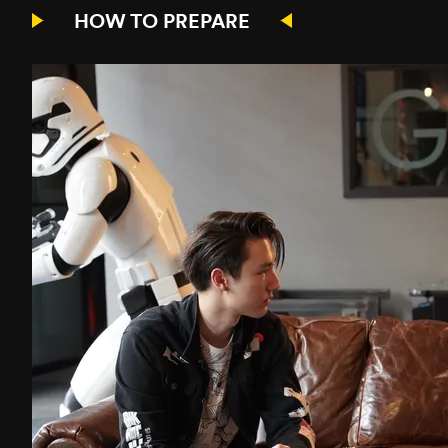
HOW TO PREPARE