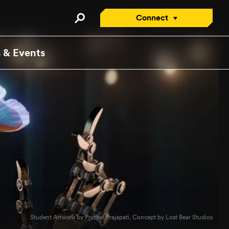
Connect
Connect with an Advisor
 & Events
Apply/Enroll Now
Contact Us
Attend a Virtual Info
Session
Request a Viewbook
Tour the Campus
Attend an Open House
Student Artwork by Pruthvi Prajapati, Concept by Lost Bear Studios