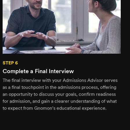
STEP 6
Complete a Final Interview
The final interview with your Admissions Advisor serves
as a final touchpoint in the admissions process, offering
an opportunity to discuss your goals, confirm readiness
for admission, and gain a clearer understanding of what
to expect from Gnomon’s educational experience.