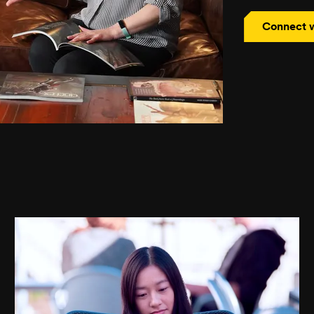
Connect w