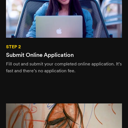
STEP 2
Submit Online Application
Fill out and submit your completed online application. It’s
fast and there’s no application fee.