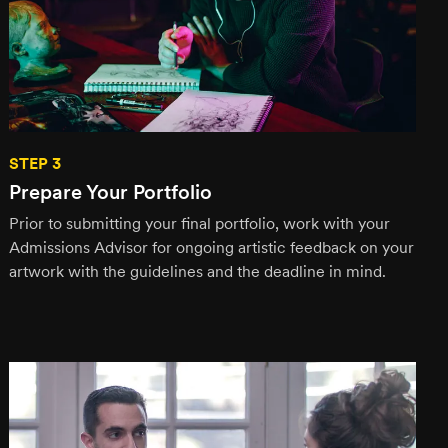
STEP 3
Prepare Your Portfolio
Prior to submitting your final portfolio, work with your
Admissions Advisor for ongoing artistic feedback on your
artwork with the guidelines and the deadline in mind.