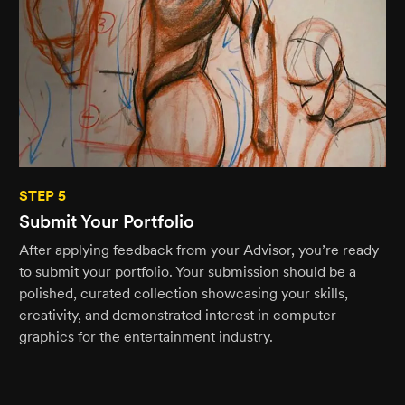
STEP 5
Submit Your Portfolio
After applying feedback from your Advisor, you’re ready
to submit your portfolio. Your submission should be a
polished, curated collection showcasing your skills,
creativity, and demonstrated interest in computer
graphics for the entertainment industry.