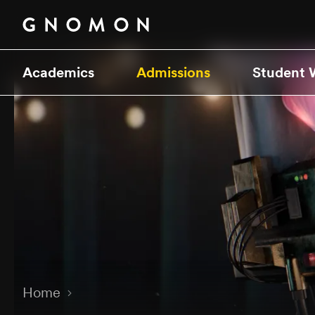
Academics
Admissions
Student 
Home