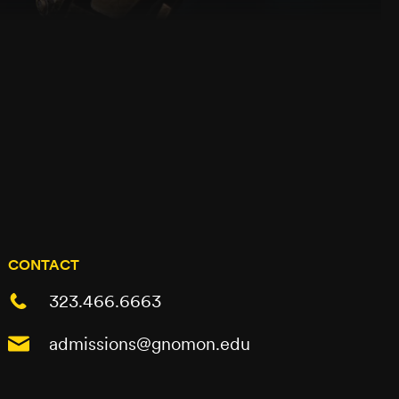
CONTACT
323.466.6663
admissions@gnomon.edu