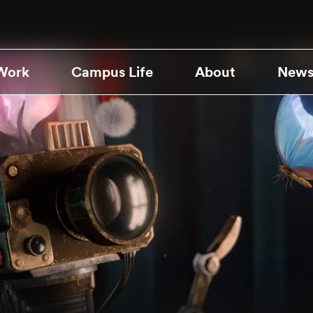
Work
Campus Life
About
News