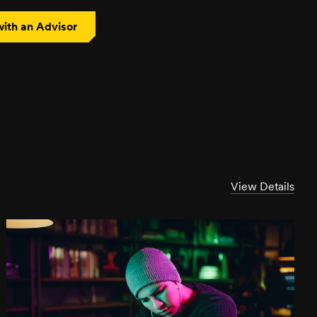
ith an Advisor
View Details