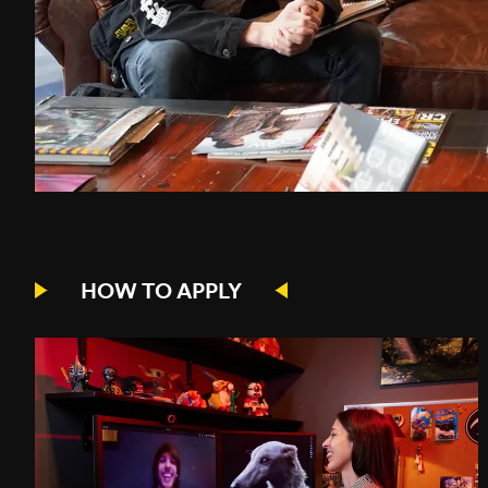
HOW TO APPLY