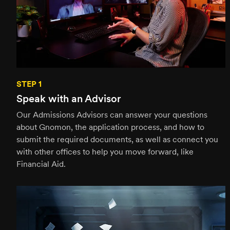
STEP 1
Speak with an Advisor
Our Admissions Advisors can answer your questions
about Gnomon, the application process, and how to
submit the required documents, as well as connect you
with other offices to help you move forward, like
Financial Aid.