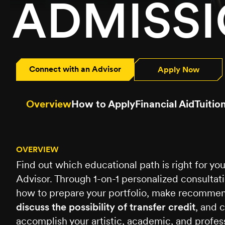
ADMISS
Connect with an Advisor
Apply Now
Overview
How to Apply
Financial Aid
Tuitio
OVERVIEW
Find out which educational path is right for y
Advisor. Through 1-on-1 personalized consultat
how to prepare your portfolio, make recommend
discuss the possibility of transfer credit
, and 
accomplish your artistic, academic, and profess