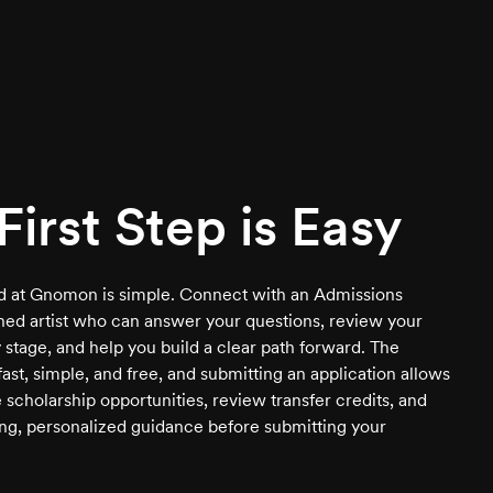
First Step is Easy
ed at Gnomon is simple. Connect with an Admissions
ined artist who can answer your questions, review your
 stage, and help you build a clear path forward. The
 fast, simple, and free, and submitting an application allows
 scholarship opportunities, review transfer credits, and
ng, personalized guidance before submitting your