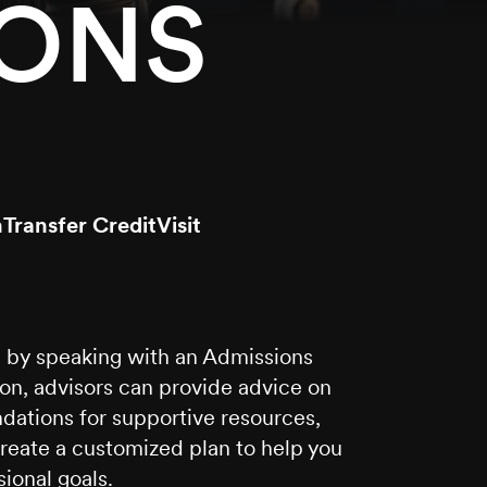
IONS
n
Transfer Credit
Visit
ou by speaking with an Admissions
ion, advisors can provide advice on
ations for supportive resources,
create a customized plan to help you
ional goals.