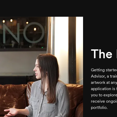
The 
Getting start
Advisor, a tra
artwork at any
application is
you to explore
receive ongoi
portfolio.