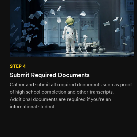
STEP 4
Submit Required Documents
Gather and submit all required documents such as proof
of high school completion and other transcripts.
Additional documents are required if you’re an
international student.