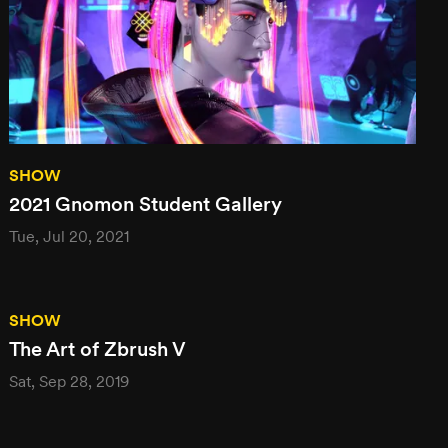
SHOW
2021 Gnomon Student Gallery
Tue, Jul 20, 2021