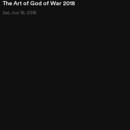
The Art of God of War 2018
Sat, Jun 16, 2018