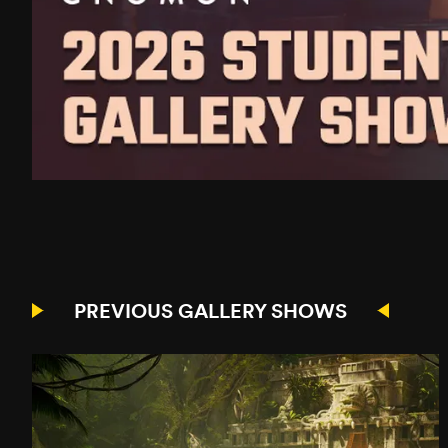
PREVIOUS GALLERY SHOWS