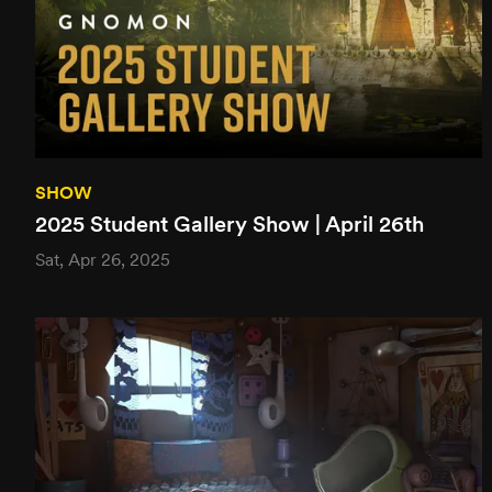
SHOW
2025 Student Gallery Show | April 26th
Sat, Apr 26, 2025