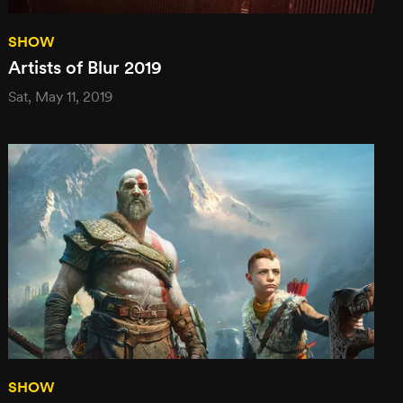
SHOW
Artists of Blur 2019
Sat, May 11, 2019
SHOW