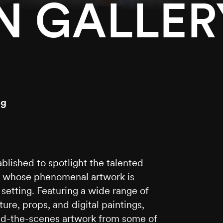
 GALLER
ng
lished to spotlight the talented
es whose phenomenal artwork is
y setting. Featuring a wide range of
ure, props, and digital paintings,
hind-the-scenes artwork from some of