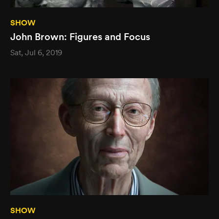
SHOW
John Brown: Figures and Focus
Sat, Jul 6, 2019
SHOW