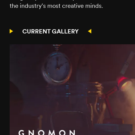
the industry’s most creative minds.
CURRENT GALLERY