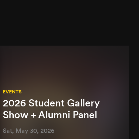
EVENTS
2026 Student Gallery
Show + Alumni Panel
Sat, May 30, 2026