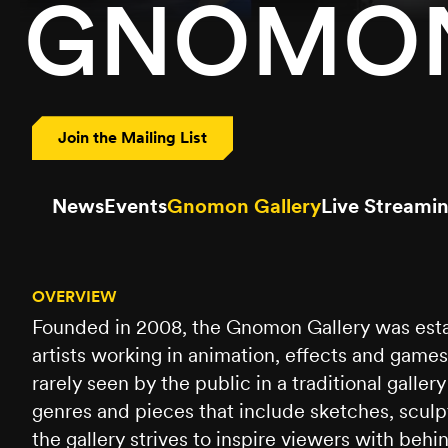
GNOMON
Join the Mailing List
News
Events
Gnomon Gallery
Live Streami
OVERVIEW
Founded in 2008, the Gnomon Gallery was estab
artists working in animation, effects and gam
rarely seen by the public in a traditional galler
genres and pieces that include sketches, sculpt
the gallery strives to inspire viewers with be