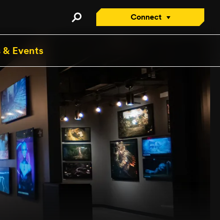
Connect
Connect with an Advisor
 & Events
Apply/Enroll Now
Contact Us
Attend a Virtual Info
Session
Request a Viewbook
Tour the Campus
Attend an Open House