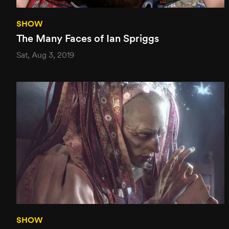
SHOW
The Many Faces of Ian Spriggs
Sat, Aug 3, 2019
SHOW