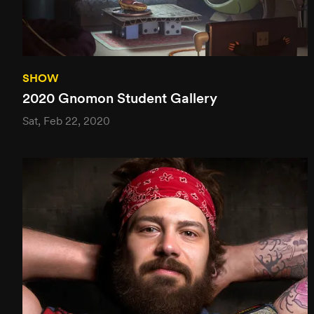
SHOW
2020 Gnomon Student Gallery
Sat, Feb 22, 2020