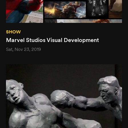
SHOW
Marvel Studios Visual Development
Sat, Nov 23, 2019