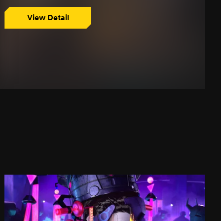
View Detail