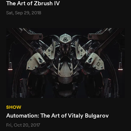
The Art of Zbrush IV
Sat, Sep 29, 2018
SHOW
Automation: The Art of Vitaly Bulgarov
Fri, Oct 20, 2017