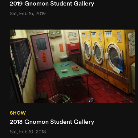
2019 Gnomon Student Gallery
Sat, Feb 16, 2019
SHOW
2018 Gnomon Student Gallery
Sat, Feb 10, 2018