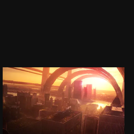
SHOW
The Art of Zbrush V
Sat, Sep 28, 2019