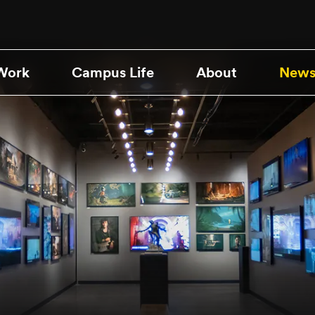
Work
Campus Life
About
News