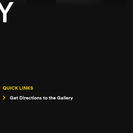
Y
QUICK LINKS
Get Directions to the Gallery