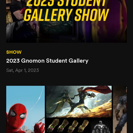
SHOW
2023 Gnomon Student Gallery
Sat, Apr 1, 2023