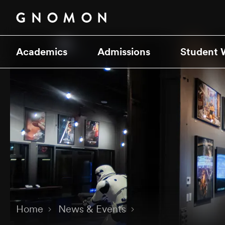
Academics
Admissions
Student 
Home
News & Events