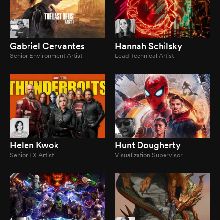
Gabriel Cervantes
Hannah Schilsky
Senior Environment Artist
Lead Technical Artist
Helen Kwok
Hunt Dougherty
Senior FX Artist
Visualization Supervisor