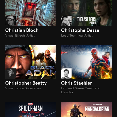
Christian Bloch
Christophe Desse
Visual Effects Artist
Lead Technical Artist
Christopher Beatty
Chris Staehler
Visualization Supervisor
Film and Game Cinematic
Director