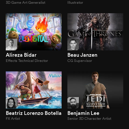
3D Game Art Generalist
Illustrator
Alireza Bidar
Beau Janzen
Effects Technical Director
CG Supervisor
Beatriz Lorenzo Botella
Benjamin Lee
FX Artist
Senior 3D Character Artist