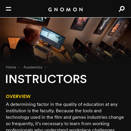
Home
Academics
INSTRUCTORS
OVERVIEW
A determining factor in the quality of education at any
institution is the faculty. Because the tools and
technology used in the film and games industries change
so frequently, it’s necessary to learn from working
professionals who understand workplace challenges.