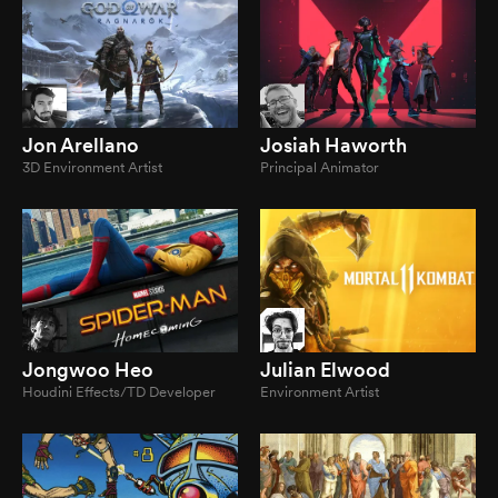
Jon Arellano
Josiah Haworth
3D Environment Artist
Principal Animator
Jongwoo Heo
Julian Elwood
Houdini Effects/TD Developer
Environment Artist