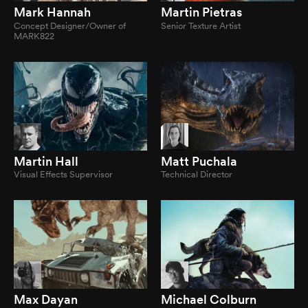
Mark Hannah
Martin Pietras
Concept Designer/Owner of
Senior Texture Artist
MARK822
Martin Hall
Matt Puchala
Visual Effects Supervisor
Technical Director
Max Dayan
Michael Colburn