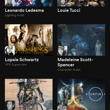
Leonardo Ledesma
Louie Tucci
Lighting Artist
Lopsie Schwartz
Madeleine Scott-
Spencer
VFX Supervisor
Character Artist