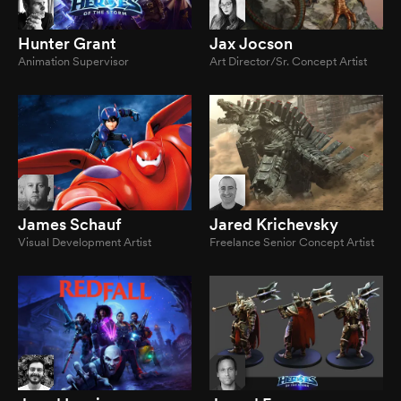
Hunter Grant
Jax Jocson
Animation Supervisor
Art Director/Sr. Concept Artist
James Schauf
Jared Krichevsky
Visual Development Artist
Freelance Senior Concept Artist