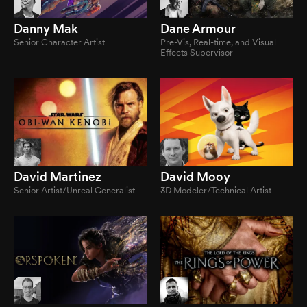
Danny Mak
Dane Armour
Senior Character Artist
Pre-Vis, Real-time, and Visual
Effects Supervisor
David Martinez
David Mooy
Senior Artist/Unreal Generalist
3D Modeler/Technical Artist