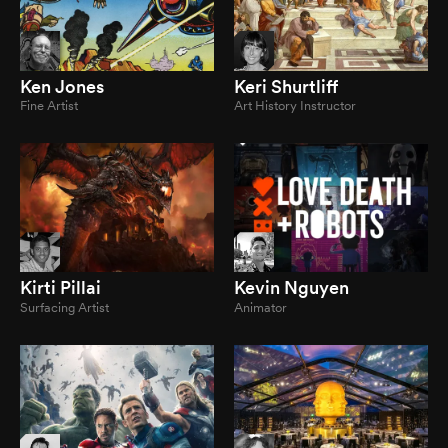
Ken Jones
Keri Shurtliff
Fine Artist
Art History Instructor
Kirti Pillai
Kevin Nguyen
Surfacing Artist
Animator