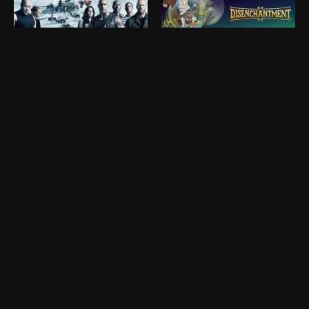
Ryan Prestridge
Reid Monninger
Matte Painter
Concept Artist
Roy Yamaguchi
Shawn Moghadam
Visual Effects Artist
Concept Designer