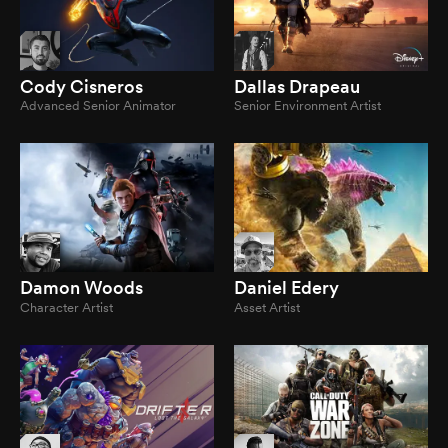
Cody Cisneros
Dallas Drapeau
Advanced Senior Animator
Senior Environment Artist
Damon Woods
Daniel Edery
Character Artist
Asset Artist