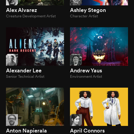
Alex Alvarez
Ashley Stegon
Creature Development Artist
Character Artist
Alexander Lee
Andrew Yaus
Senior Technical Artist
Environment Artist
Anton Napierala
April Connors