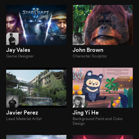
Jay Vales
John Brown
Game Designer
Character Sculptor
Javier Perez
Jing Yi He
Lead Material Artist
Background Paint and Color
Design