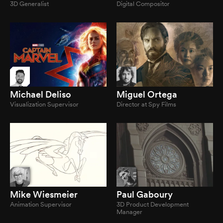
3D Generalist
Digital Compositor
Michael Deliso
Miguel Ortega
Visualization Supervisor
Director at Spy Films
Mike Wiesmeier
Paul Gaboury
Animation Supervisor
3D Product Development
Manager