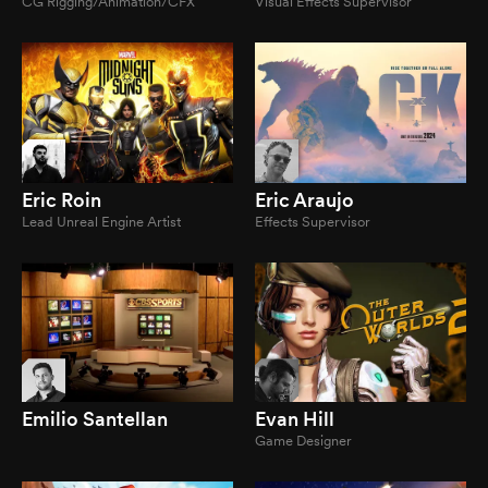
CG Rigging/Animation/CFX
Visual Effects Supervisor
Eric Roin
Eric Araujo
Lead Unreal Engine Artist
Effects Supervisor
Emilio Santellan
Evan Hill
Game Designer