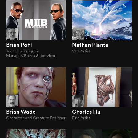
Brian Pohl
Nathan Plante
Technical Program
VFX Artist
Manager/Previs Supervisor
Brian Wade
Charles Hu
Character and Creature Designer
Fine Artist