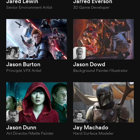
Jared Lewin
Jarred Everson
Senior Environment Artist
3D Game Developer
Jason Burton
Jason Dowd
Principle VFX Artist
Background Painter/Illustrator
Jason Dunn
Jay Machado
Art Director/Matte Painter
Hard Surface Modeler