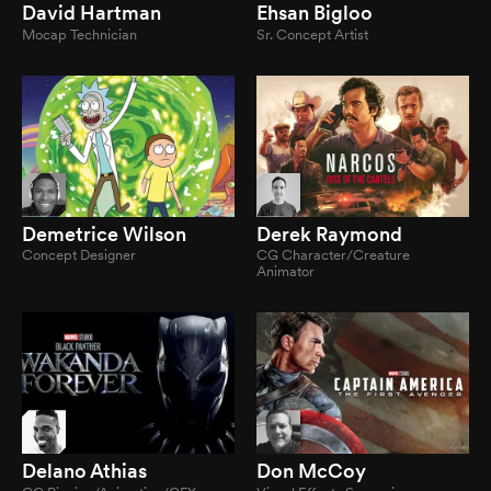
David Hartman
Ehsan Bigloo
Mocap Technician
Sr. Concept Artist
Demetrice Wilson
Derek Raymond
Concept Designer
CG Character/Creature
Animator
Delano Athias
Don McCoy