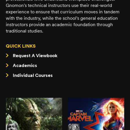
Gnomon's technical instructors use their real-world
experience to ensure that curriculum moves in tandem
with the industry, while the school's general education
instructors provide an academic foundation through
traditional studies.
QUICK LINKS
Request A Viewbook
Academics
Individual Courses