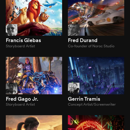
Francis Glebas
Fred Durand
Storyboard Artist
Co-founder of Noroc Studio
Fred Gago Jr.
Gerrin Tramis
Storyboard Artist
Concept Artist/Screenwriter