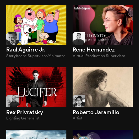
Raul Aguirre Jr.
Rene Hernandez
Storyboard Supervisor/Animator
Virtual Production Supervisor
Rex Privratsky
Roberto Jaramillo
Lighting Generalist
Artist