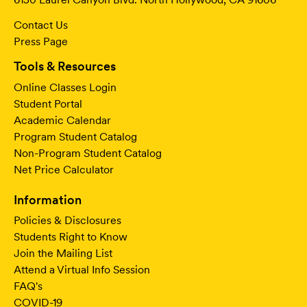
Contact Us
Press Page
Tools & Resources
Online Classes Login
Student Portal
Academic Calendar
Program Student Catalog
Non-Program Student Catalog
Net Price Calculator
Information
Policies & Disclosures
Students Right to Know
Join the Mailing List
Attend a Virtual Info Session
FAQ's
COVID-19