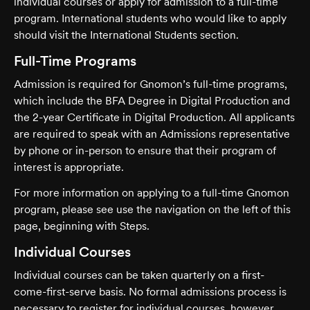
individual courses or apply for admission to a full-time
program. International students who would like to apply
should visit the International Students section.
Full-Time Programs
Admission is required for Gnomon’s full-time programs,
which include the BFA Degree in Digital Production and
the 2-year Certificate in Digital Production. All applicants
are required to speak with an Admissions representative
by phone or in-person to ensure that their program of
interest is appropriate.
For more information on applying to a full-time Gnomon
program, please see use the navigation on the left of this
page, beginning with Steps.
Individual Courses
Individual courses can be taken quarterly on a first-
come-first-serve basis. No formal admissions process is
necessary to register for individual courses, however,