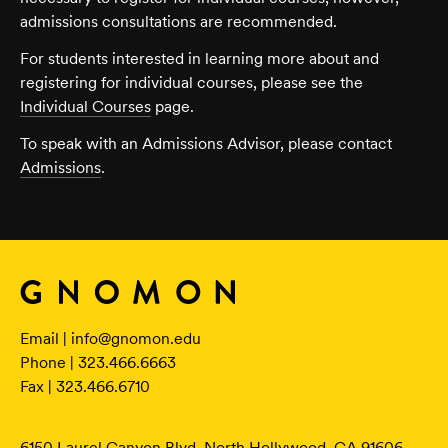
admissions consultations are recommended.
For students interested in learning more about and
registering for individual courses, please see the
Individual Courses
page.
To speak with an Admissions Advisor, please contact
Admissions
.
Email |
info@gnomon.edu
Phone | 323.466.6663
Fax | 323.466.6710
6150 Laurel Canyon Blvd. North Hollywood, CA 91606