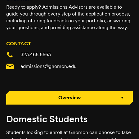
Ready to apply? Admissions Advisors are available to
guide you through every step of the application process,
including offering feedback on your portfolio, answering
your questions, and providing assistance along the way.
CONTACT
323.466.6663
admissions@gnomon.edu
Overview
Domestic Students
Students looking to enroll at Gnomon can choose to take