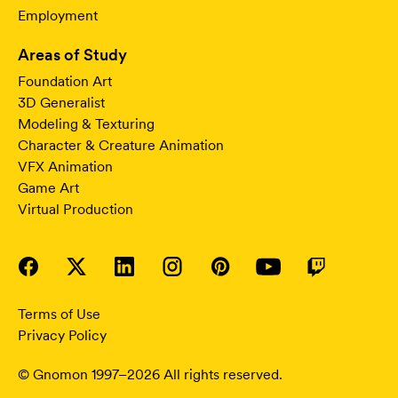
Employment
Areas of Study
Foundation Art
3D Generalist
Modeling & Texturing
Character & Creature Animation
VFX Animation
Game Art
Virtual Production
Terms of Use
Privacy Policy
© Gnomon 1997–2026 All rights reserved.