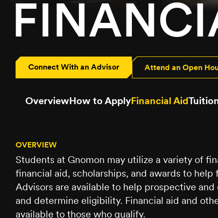
FINANCI
Connect With an Advisor
Attend an Open Ho
Overview
How to Apply
Financial Aid
Tuitio
OVERVIEW
Students at Gnomon may utilize a variety of fin
financial aid, scholarships, and awards to help 
Advisors are available to help prospective and
and determine eligibility. Financial aid and oth
available to those who qualify.