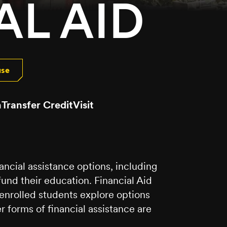
AL AID
use
n
Transfer Credit
Visit
ancial assistance options, including
fund their education. Financial Aid
 enrolled students explore options
er forms of financial assistance are