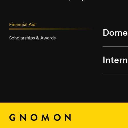
Financial Aid
Domes
Scholarships & Awards
Inter