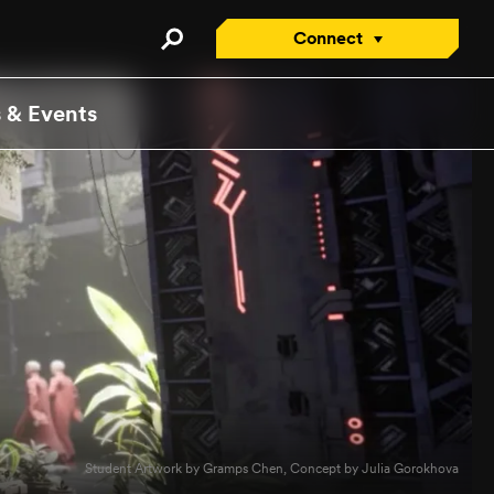
Connect
Connect with an Advisor
 & Events
Apply/Enroll Now
Contact Us
Attend a Virtual Info
Session
Request a Viewbook
Tour the Campus
Attend an Open House
Student Artwork by Gramps Chen, Concept by Julia Gorokhova