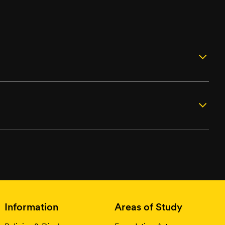
Information
Areas of Study