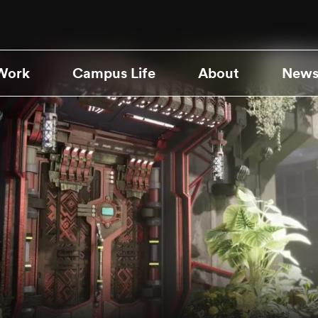
Work
Campus Life
About
News