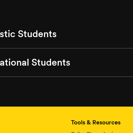
tic Students
national Students
Tools & Resources