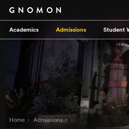
Academics
Admissions
Student 
Home
Admissions