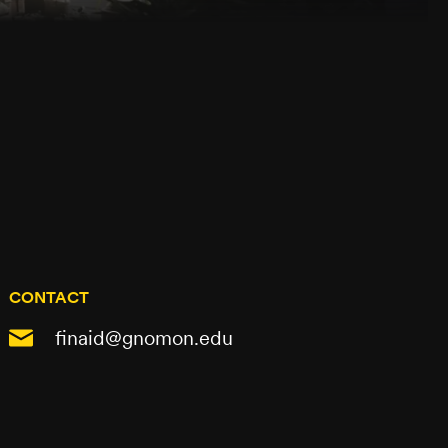
CONTACT
finaid@gnomon.edu