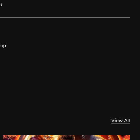
cs
hop
View All