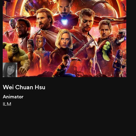
Wei Chuan Hsu
Animator
ILM