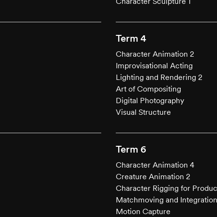
Character Sculpture 1
Term 4
Character Animation 2
Improvisational Acting
Lighting and Rendering 2
Art of Compositing
Digital Photography
Visual Structure
Term 6
Character Animation 4
Creature Animation 2
Character Rigging for Produc
Matchmoving and Integratio
Motion Capture