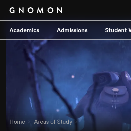
Academics
Admissions
Student 
Home
Areas of Study