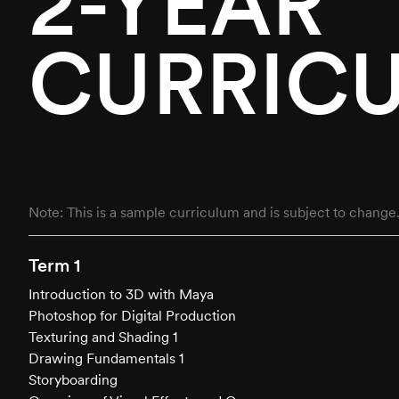
2-YEAR
CURRIC
Note: This is a sample curriculum and is subject to change
Term 1
Introduction to 3D with Maya
Photoshop for Digital Production
Texturing and Shading 1
Drawing Fundamentals 1
Storyboarding