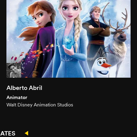
Alberto Abril
Animator
Walt Disney Animation Studios
ATES