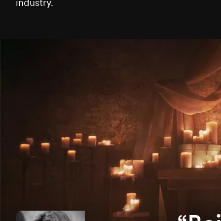
industry.