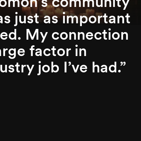
nomon’s community
as just as important
ived. My connection
rge factor in
stry job I’ve had.