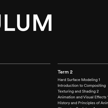
ULUM
.
Term 2
Hard Surface Modeling 1
Introduction to Compositing
Texturing and Shading 2
Animation and Visual Effects 
History and Principles of Ani