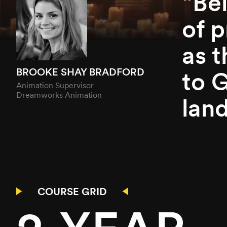
Be
of p
as 
BROOKE SHAY BRADFORD
to 
Animation Supervisor
Dreamworks Animation
land
COURSE GRID