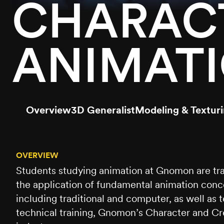
CHARACT
ANIMAT
Overview
3D Generalist
Modeling & Textur
OVERVIEW
Students studying animation at Gnomon are tra
the application of fundamental animation conce
including traditional and computer, as well as
technical training, Gnomon’s Character and Cre