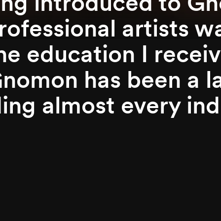
ing introduced to G
rofessional artists w
the education I rece
Gnomon has been a la
ing almost every indu