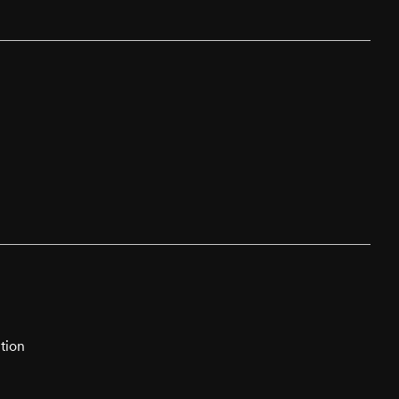
tion
n