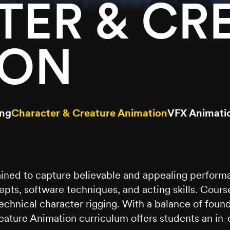
ER & CR
ION
ing
Character & Creature Animation
VFX Animati
ined to capture believable and appealing performa
pts, software techniques, and acting skills. Cour
 technical character rigging. With a balance of fo
ature Animation curriculum offers students an in-d