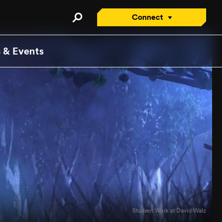
Connect
Connect with an Advisor
 & Events
Apply/Enroll Now
Contact Us
Attend a Virtual Info
Session
Request a Viewbook
Tour the Campus
Attend an Open House
Student Work at David Walz