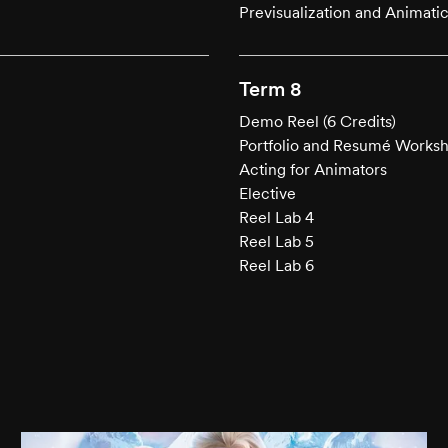
Previsualization and Animati
Term 8
Demo Reel (6 Credits)
Portfolio and Resumé Works
Acting for Animators
Elective
Reel Lab 4
Reel Lab 5
Reel Lab 6