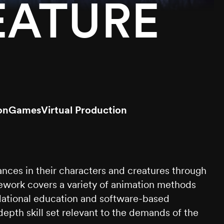
EATURE
on
Games
Virtual Production
nces in their characters and creatures through
sework covers a variety of animation methods
undational education and software-based
epth skill set relevant to the demands of the