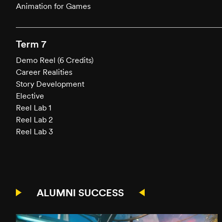
Animation for Games
Term 7
Demo Reel (6 Credits)
Career Realities
Story Development
Elective
Reel Lab 1
Reel Lab 2
Reel Lab 3
ALUMNI SUCCESS