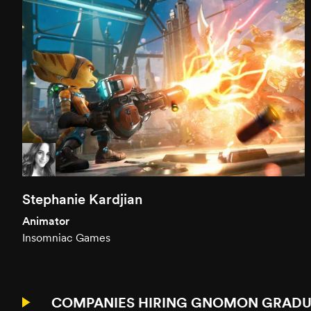
Stephanie Kardjian
Animator
Insomniac Games
COMPANIES HIRING GNOMON GRADU