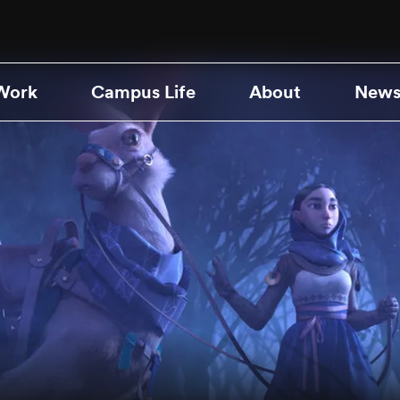
Work
Campus Life
About
News