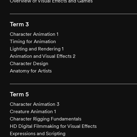
Overview of Visual Effects and Games
Term 3
Character Animation 1
Timing for Animation
Lighting and Rendering 1
Animation and Visual Effects 2
Character Design
Anatomy for Artists
Term 5
Character Animation 3
Creature Animation 1
Character Rigging Fundamentals
HD Digital Filmmaking for Visual Effects
Expressions and Scripting