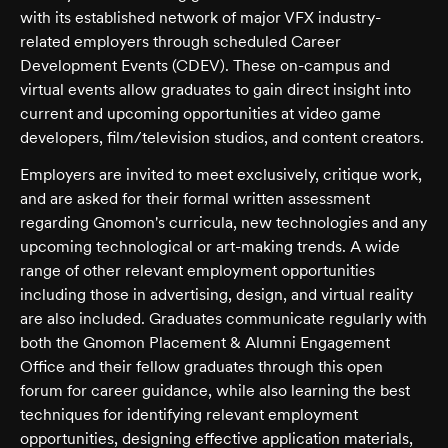
with its established network of major VFX industry-
related employers through scheduled Career
Development Events (CDEV). These on-campus and
virtual events allow graduates to gain direct insight into
current and upcoming opportunities at video game
developers, film/television studios, and content creators.
Employers are invited to meet exclusively, critique work,
and are asked for their formal written assessment
regarding Gnomon's curricula, new technologies and any
upcoming technological or art-making trends. A wide
range of other relevant employment opportunities
including those in advertising, design, and virtual reality
are also included. Graduates communicate regularly with
both the Gnomon Placement & Alumni Engagement
Office and their fellow graduates through this open
forum for career guidance, while also learning the best
techniques for identifying relevant employment
opportunities, designing effective application materials,