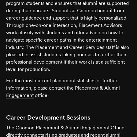
program students and ensures that alumni are supported
during their careers. Students at Gnomon benefit from
career guidance and support that is highly personalized.
Through one-on-one interaction, Placement Advisors
work closely with students and offer advice on how to
navigate specific career paths in the entertainment
industry. The Placement and Career Services staff is also
pleased to assist students taking courses to further their
professional development if their work is at a sufficient
level for production.
For the most current placement statistics or further
information, please contact the
Placement & Alumni
Engagement
office.
Career Development Sessions
The Gnomon Placement & Alumni Engagement Office
directly connects rising graduates and recent alumni