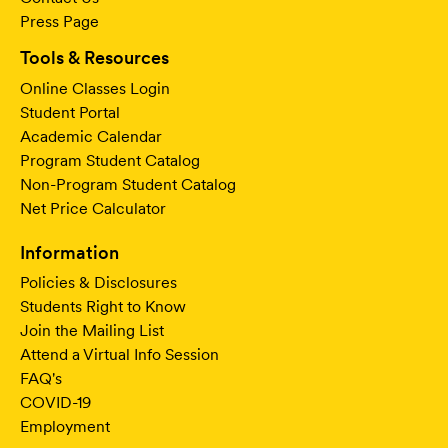
Press Page
Tools & Resources
Online Classes Login
Student Portal
Academic Calendar
Program Student Catalog
Non-Program Student Catalog
Net Price Calculator
Information
Policies & Disclosures
Students Right to Know
Join the Mailing List
Attend a Virtual Info Session
FAQ's
COVID-19
Employment