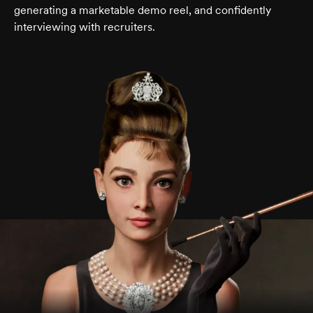
generating a marketable demo reel, and confidently
interviewing with recruiters.