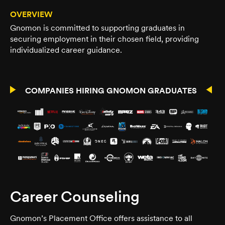
OVERVIEW
Gnomon is committed to supporting graduates in
securing employment in their chosen field, providing
individualized career guidance.
COMPANIES HIRING GNOMON GRADUATES
Career Counseling
Gnomon’s Placement Office offers assistance to all