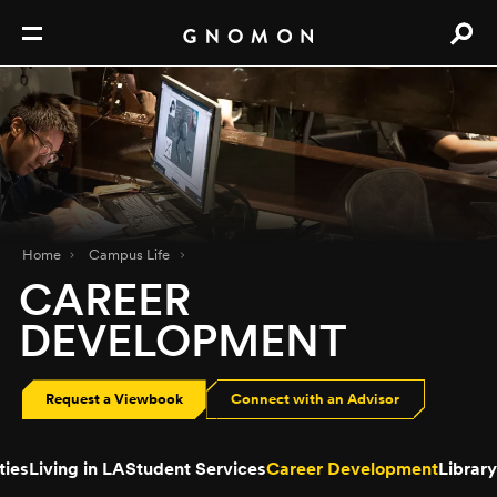
Home
Campus Life
CAREER
DEVELOPMENT
Request a Viewbook
Connect with an Advisor
ties
Living in LA
Student Services
Career Development
Library