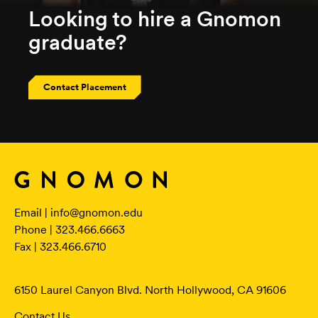
Looking to hire a Gnomon
graduate?
Contact Placement
Email |
info@gnomon.edu
Phone | 323.466.6663
Fax | 323.466.6710
6150 Laurel Canyon Blvd. North Hollywood, CA 91606
Contact Us