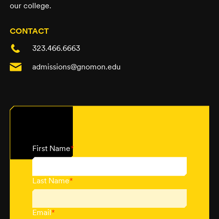
our college.
CONTACT
323.466.6663
admissions@gnomon.edu
First Name
*
Last Name
*
Email
*