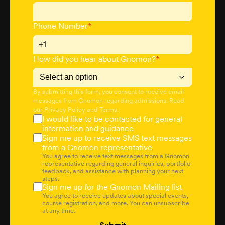
Phone Number
*
+1
How did you hear about Gnomon?
*
By submitting this form, you consent to receive email
messages from Gnomon regarding admissions. Read
our
Privacy Policy
and
Terms
.
I would like to be contacted for general
information and guidance
Sign me up to receive SMS text messages
from a Gnomon representative
You agree to receive text messages from a Gnomon
representative regarding general inquiries, portfolio
feedback, and assistance with planning your next
steps.
Sign me up for the Gnomon Mailing list
You agree to receive updates about special events,
course registration, and more. You can unsubscribe
at any time.