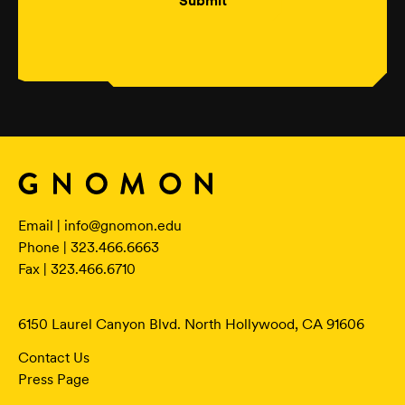
Submit
Email |
info@gnomon.edu
Phone | 323.466.6663
Fax | 323.466.6710
6150 Laurel Canyon Blvd. North Hollywood, CA 91606
Contact Us
Press Page