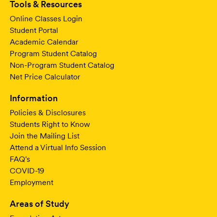
Tools & Resources
Online Classes Login
Student Portal
Academic Calendar
Program Student Catalog
Non-Program Student Catalog
Net Price Calculator
Information
Policies & Disclosures
Students Right to Know
Join the Mailing List
Attend a Virtual Info Session
FAQ's
COVID-19
Employment
Areas of Study