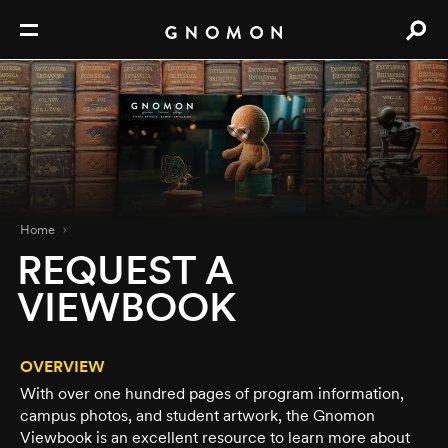
Home
REQUEST A
VIEWBOOK
OVERVIEW
With over one hundred pages of program information,
campus photos, and student artwork, the Gnomon
Viewbook is an excellent resource to learn more about