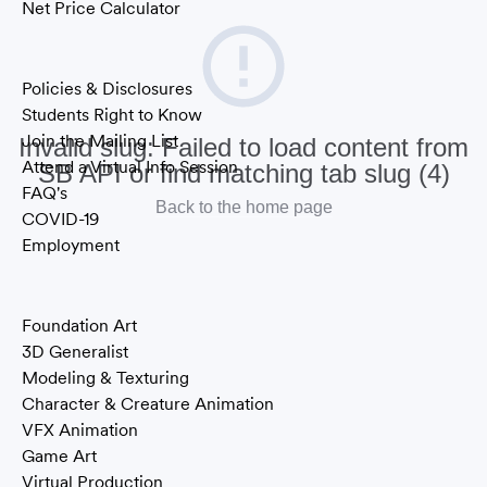
Net Price Calculator
Information
Policies & Disclosures
Students Right to Know
Join the Mailing List
Invalid slug: Failed to load content from
Attend a Virtual Info Session
SB API or find matching tab slug (4)
FAQ's
Back to the home page
COVID-19
Employment
Areas of Study
Foundation Art
3D Generalist
Modeling & Texturing
Character & Creature Animation
VFX Animation
Game Art
Virtual Production