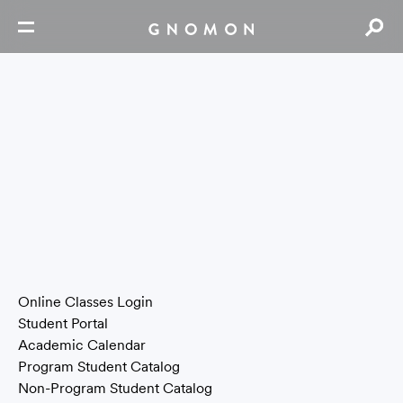
Email |
info@gnomon.edu
Phone | 323.466.6663
Fax | 323.466.6710
6150 Laurel Canyon Blvd. North Hollywood, CA 91606
Contact Us
Press Page
Tools & Resources
Online Classes Login
Student Portal
Academic Calendar
Program Student Catalog
Non-Program Student Catalog