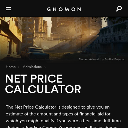
Student Artwork by Pruthvi Prajapati
Home
Admissions
NET PRICE
CALCULATOR
The Net Price Calculator is designed to give you an
estimate of the amount and types of financial aid for
which you might qualify if you were a first-time, full-time
student attending Gnomon’s programs in the academic