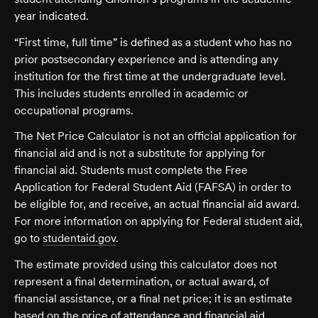
year indicated.
“First time, full time” is defined as a student who has no
prior postsecondary experience and is attending any
institution for the first time at the undergraduate level.
This includes students enrolled in academic or
occupational programs.
The Net Price Calculator is not an official application for
financial aid and is not a substitute for applying for
financial aid. Students must complete the Free
Application for Federal Student Aid (FAFSA) in order to
be eligible for, and receive, an actual financial aid award.
For more information on applying for Federal student aid,
go to
studentaid.gov
.
The estimate provided using this calculator does not
represent a final determination, or actual award, of
financial assistance, or a final net price; it is an estimate
based on the price of attendance and financial aid