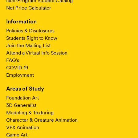
Non-Program Student Catalog
Net Price Calculator
Information
Policies & Disclosures
Students Right to Know
Join the Mailing List
Attend a Virtual Info Session
FAQ's
COVID-19
Employment
Areas of Study
Foundation Art
3D Generalist
Modeling & Texturing
Character & Creature Animation
VFX Animation
Game Art