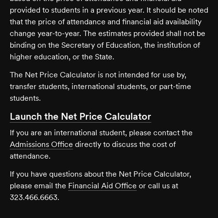
provided to students in a previous year. It should be noted
that the price of attendance and financial aid availability
change year-to-year. The estimates provided shall not be
binding on the Secretary of Education, the institution of
higher education, or the State.
The Net Price Calculator is not intended for use by,
transfer students, international students, or part-time
students.
Launch the Net Price Calculator
If you are an international student, please contact the
Admissions Office
directly to discuss the cost of
attendance.
If you have questions about the Net Price Calculator,
please email the
Financial Aid Office
or call us at
323.466.6663.