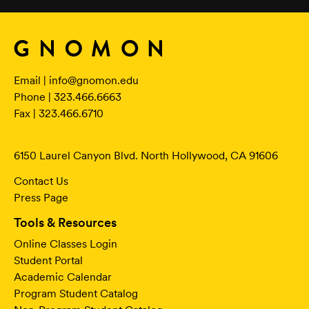
Email |
info@gnomon.edu
Phone | 323.466.6663
Fax | 323.466.6710
6150 Laurel Canyon Blvd. North Hollywood, CA 91606
Contact Us
Press Page
Tools & Resources
Online Classes Login
Student Portal
Academic Calendar
Program Student Catalog