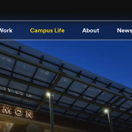
Work
Campus Life
About
News