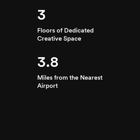
3
Floors of Dedicated
Creative Space
3.8
Miles from the Nearest
Airport