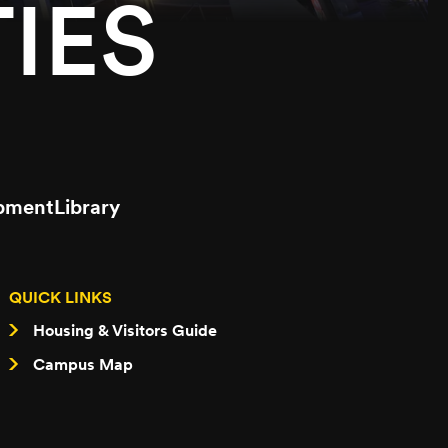
IES
pment
Library
QUICK LINKS
Housing & Visitors Guide
Campus Map