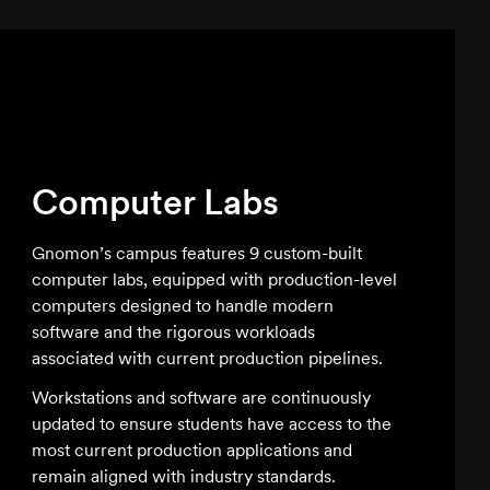
Computer Labs
Slide
Gnomon’s campus features 9 custom-built
computer labs, equipped with production-level
computers designed to handle modern
software and the rigorous workloads
associated with current production pipelines.
Workstations and software are continuously
updated to ensure students have access to the
most current production applications and
remain aligned with industry standards.