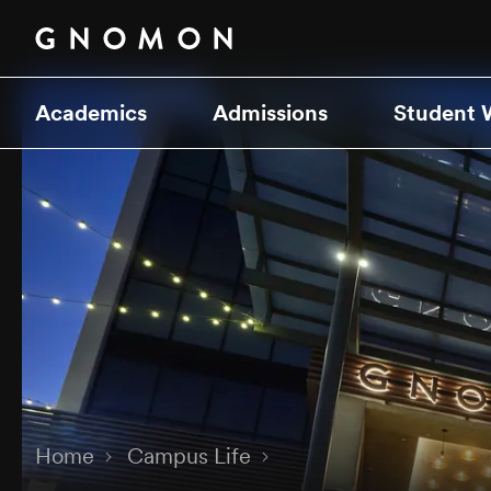
Academics
Admissions
Student 
Home
Campus Life