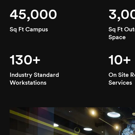
45,000
3,0
Sq Ft Campus
Sq Ft Out
Space
130+
10+
Industry Standard
On Site R
Workstations
Services