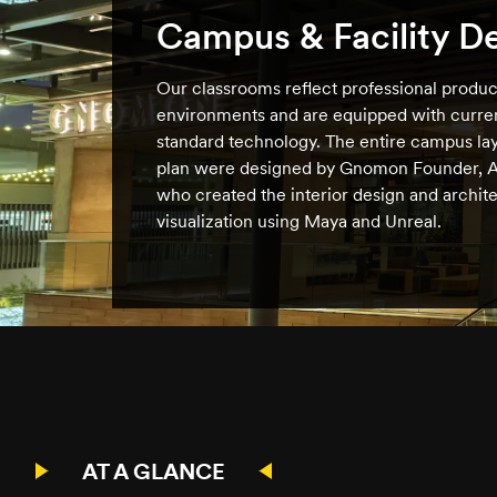
Campus & Facility D
Our classrooms reflect professional produc
environments and are equipped with curren
standard technology. The entire campus lay
plan were designed by Gnomon Founder, A
who created the interior design and archite
visualization using Maya and Unreal.
AT A GLANCE