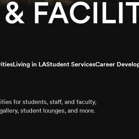
& FACILIT
ities
Living in LA
Student Services
Career Develo
es for students, staff, and faculty,
t gallery, student lounges, and more.