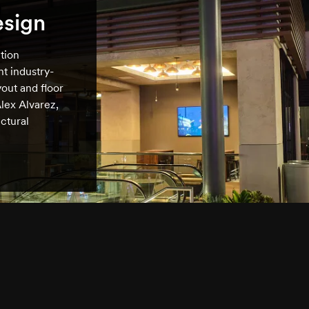
esign
tion
t industry-
out and floor
lex Alvarez,
ctural