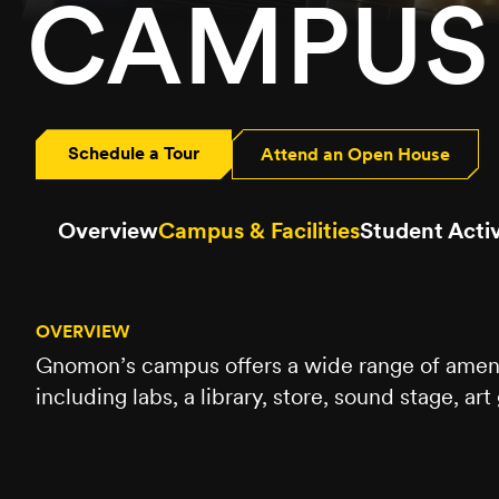
CAMPUS 
Schedule a Tour
Attend an Open House
Overview
Campus & Facilities
Student Activ
OVERVIEW
Gnomon’s campus offers a wide range of ameniti
including labs, a library, store, sound stage, ar