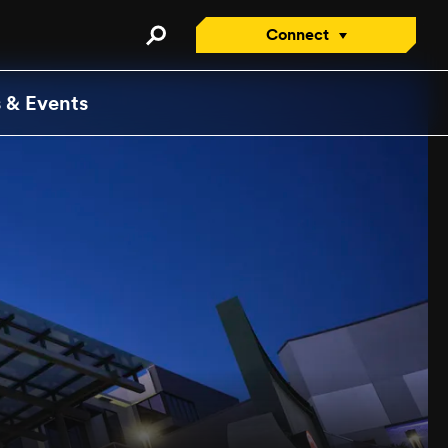
Connect
Connect with an Advisor
 & Events
Apply/Enroll Now
Contact Us
Attend a Virtual Info
Session
Request a Viewbook
Tour the Campus
Attend an Open House