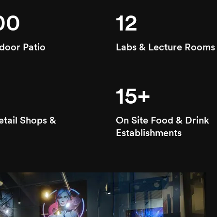
00
12
door Patio
Labs & Lecture Rooms
15+
etail Shops &
On Site Food & Drink
Establishments