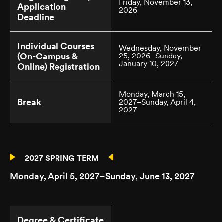
Friday, November 13,
Application
2026
Deadline
Individual Courses
Wednesday, November
(On-Campus &
25, 2026–Sunday,
January 10, 2027
Online) Registration
Monday, March 15,
Break
2027–Sunday, April 4,
2027
2027 SPRING TERM
Monday, April 5, 2027–Sunday, June 13, 2027
Degree & Certificate