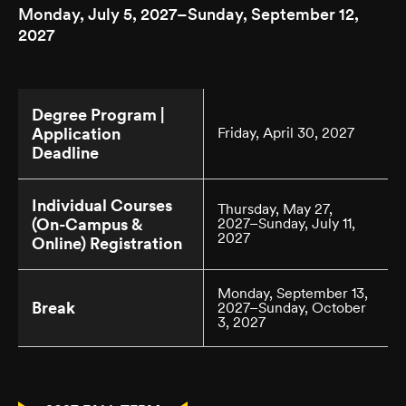
Monday, July 5, 2027–Sunday, September 12,
2027
Degree Program |
Application
Friday, April 30, 2027
Deadline
Individual Courses
Thursday, May 27,
(On-Campus &
2027–Sunday, July 11,
2027
Online) Registration
Monday, September 13,
Break
2027–Sunday, October
3, 2027