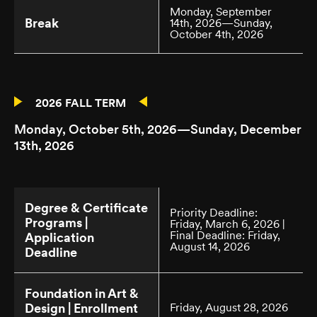
Monday, September
Break
14th, 2026—Sunday,
October 4th, 2026
2026 FALL TERM
Monday, October 5th, 2026—Sunday, December
13th, 2026
Degree & Certificate
Priority Deadline:
Programs |
Friday, March 6, 2026 |
Final Deadline: Friday,
Application
August 14, 2026
Deadline
Foundation in Art &
Design | Enrollment
Friday, August 28, 2026