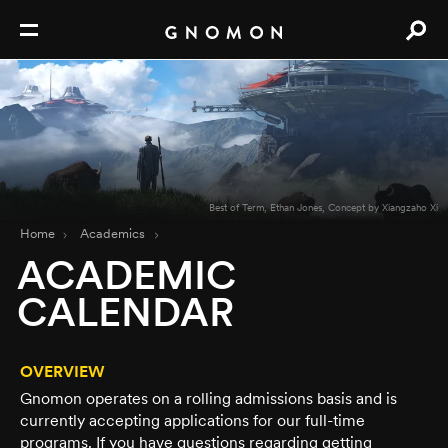
Best of Term, Ethan Jones, Concept by Xiangzaho Xi
Home
Academics
ACADEMIC
CALENDAR
OVERVIEW
Gnomon operates on a rolling admissions basis and is
currently accepting applications for our full-time
programs. If you have questions regarding getting