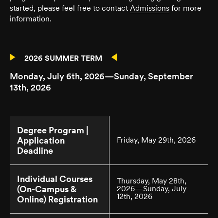
started, please feel free to contact
Admissions
for more
information.
2026 SUMMER TERM
Monday, July 6th, 2026—Sunday, September
13th, 2026
Degree Program |
Application
Friday, May 29th, 2026
Deadline
Individual Courses
Thursday, May 28th,
(On-Campus &
2026—Sunday, July
12th, 2026
Online) Registration