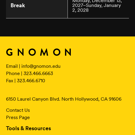
Monday, December 13,
Break
2027–Sunday, January
2, 2028
Email |
info@gnomon.edu
Phone | 323.466.6663
Fax | 323.466.6710
6150 Laurel Canyon Blvd. North Hollywood, CA 91606
Contact Us
Press Page
Tools & Resources