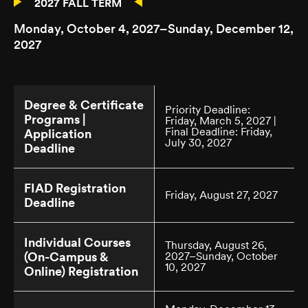
2027 FALL TERM
Monday, October 4, 2027–Sunday, December 12,
2027
Degree & Certificate
Priority Deadline:
Programs |
Friday, March 5, 2027 |
Final Deadline: Friday,
Application
July 30, 2027
Deadline
FIAD Registration
Friday, August 27, 2027
Deadline
Individual Courses
Thursday, August 26,
(On-Campus &
2027–Sunday, October
10, 2027
Online) Registration