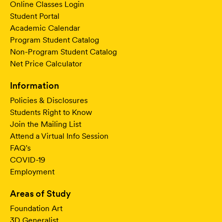
Online Classes Login
Student Portal
Academic Calendar
Program Student Catalog
Non-Program Student Catalog
Net Price Calculator
Information
Policies & Disclosures
Students Right to Know
Join the Mailing List
Attend a Virtual Info Session
FAQ's
COVID-19
Employment
Areas of Study
Foundation Art
3D Generalist