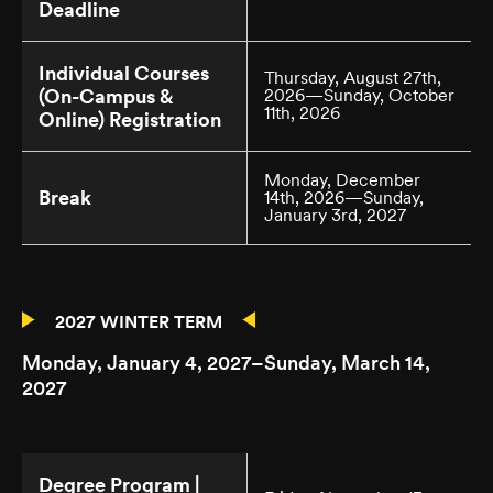
Deadline
Individual Courses
Thursday, August 27th,
(On-Campus &
2026—Sunday, October
11th, 2026
Online) Registration
Monday, December
Break
14th, 2026—Sunday,
January 3rd, 2027
2027 WINTER TERM
Monday, January 4, 2027–Sunday, March 14,
2027
Degree Program |