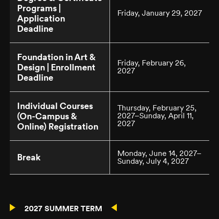
Programs |
Friday, January 29, 2027
Application
Deadline
Foundation in Art &
Friday, February 26,
Design | Enrollment
2027
Deadline
Individual Courses
Thursday, February 25,
(On-Campus &
2027–Sunday, April 11,
2027
Online) Registration
Monday, June 14, 2027–
Break
Sunday, July 4, 2027
2027 SUMMER TERM