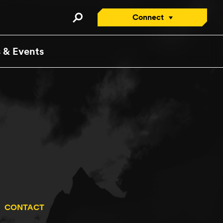
Connect
Connect with an Advisor
 & Events
Apply/Enroll Now
Contact Us
Attend a Virtual Info
Session
Request a Viewbook
Tour the Campus
Attend an Open House
CONTACT