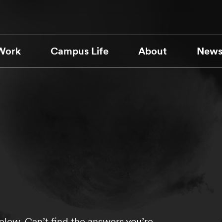
Work
Campus Life
About
News
low. Can’t find the answers you’re