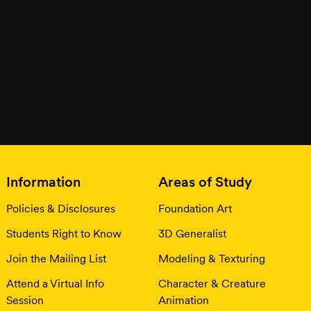
Information
Areas of Study
Policies & Disclosures
Foundation Art
Students Right to Know
3D Generalist
Join the Mailing List
Modeling & Texturing
Attend a Virtual Info
Character & Creature
Session
Animation