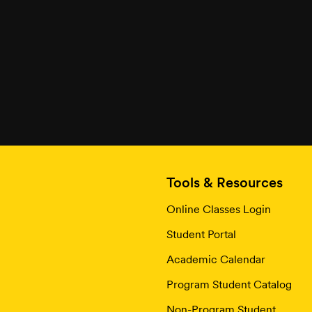
Tools & Resources
Online Classes Login
Student Portal
Academic Calendar
Program Student Catalog
Non-Program Student