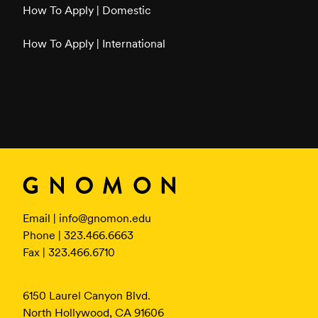
How To Apply | Domestic
How To Apply | International
Email |
info@gnomon.edu
Phone | 323.466.6663
Fax | 323.466.6710
6150 Laurel Canyon Blvd.
North Hollywood, CA 91606