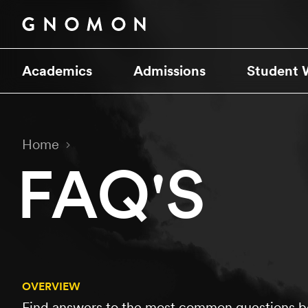
Academics
Admissions
Student 
Home
FAQ'S
OVERVIEW
Find answers to the most common questions be