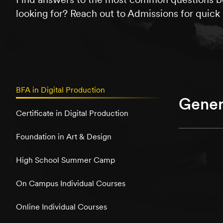
looking for? Reach out to Admissions for quick 
BFA in Digital Production
Gener
Certificate in Digital Production
Foundation in Art & Design
High School Summer Camp
On Campus Individual Courses
Online Individual Courses