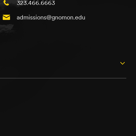
323.466.6663
admissions@gnomon.edu