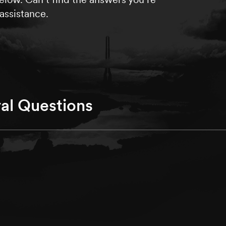
assistance.
al Questions