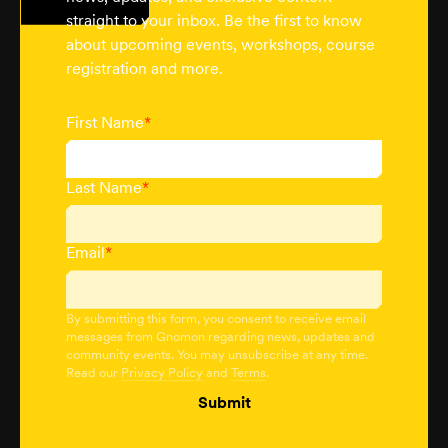
straight to your inbox. Be the first to know
about upcoming events, workshops, course
registration and more.
First Name
*
Last Name
*
Email
*
By submitting this form, you consent to receive email
messages from Gnomon regarding news, updates and
community events. You may unsubscribe at any time.
Read our
Privacy Policy
and
Terms
.
Submit