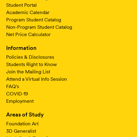
Student Portal
Academic Calendar
Program Student Catalog
Non-Program Student Catalog
Net Price Calculator
Information
Policies & Disclosures
Students Right to Know
Join the Mailing List
Attend a Virtual Info Session
FAQ's
COVID-19
Employment
Areas of Study
Foundation Art
3D Generalist