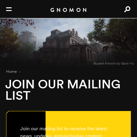
Student Artwork by Gavin Yiu
Home
JOIN OUR MAILING
LIST
Join our mailing list to receive the latest
news, updates, and exclusive content