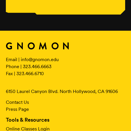
Email |
info@gnomon.edu
Phone | 323.466.6663
Fax | 323.466.6710
6150 Laurel Canyon Blvd. North Hollywood, CA 91606
Contact Us
Press Page
Tools & Resources
Online Classes Login