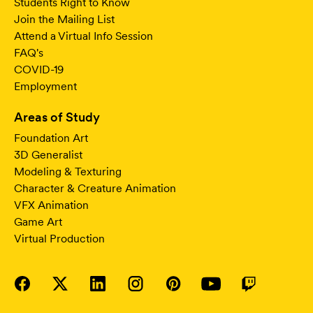
Students Right to Know
Join the Mailing List
Attend a Virtual Info Session
FAQ's
COVID-19
Employment
Areas of Study
Foundation Art
3D Generalist
Modeling & Texturing
Character & Creature Animation
VFX Animation
Game Art
Virtual Production