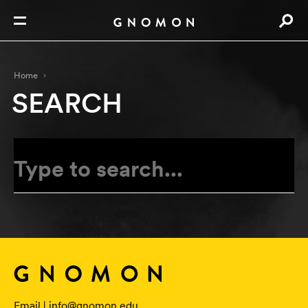
Home
SEARCH
Email |
info@gnomon.edu