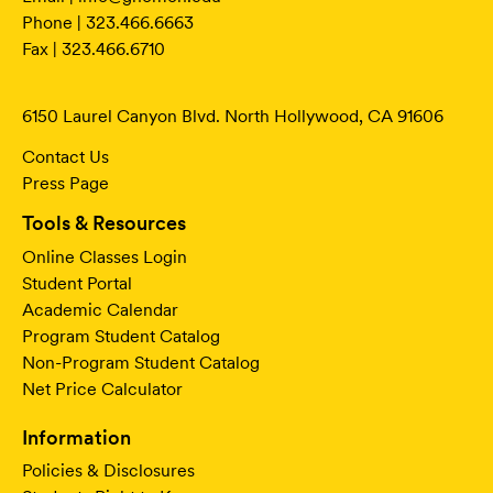
Phone | 323.466.6663
Fax | 323.466.6710
6150 Laurel Canyon Blvd. North Hollywood, CA 91606
Contact Us
Press Page
Tools & Resources
Online Classes Login
Student Portal
Academic Calendar
Program Student Catalog
Non-Program Student Catalog
Net Price Calculator
Information
Policies & Disclosures