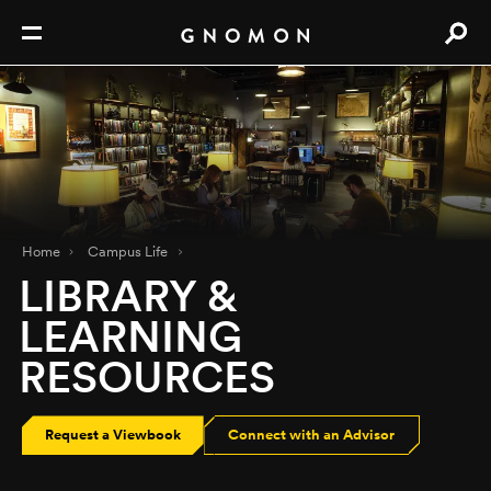
Home
Campus Life
LIBRARY &
LEARNING
RESOURCES
Request a Viewbook
Connect with an Advisor