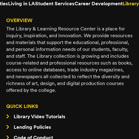
ties
Living in LA
Student Services
Career Development
Library
OVERVIEW
The Library & Learning Resource Center is a place for
inquiry, inspiration, and innovation. We provide resources
and materials that support the educational, professional,
and personal information needs of our students, faculty,
and staff. The Library collection is growing and includes
course-related and professional resources such as books,
access to online databases, trade industry magazines,
and newspapers all collected to reflect the diversity and
richness of art, design, and digital production courses
offered by the college.
QUICK LINKS
Library Video Tutorials
Lending Policies
Code of Conduct