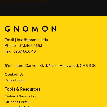
Email |
info@gnomon.edu
Phone | 323.466.6663
Fax | 323.466.6710
6150 Laurel Canyon Blvd. North Hollywood, CA 91606
Contact Us
Press Page
Tools & Resources
Online Classes Login
Student Portal