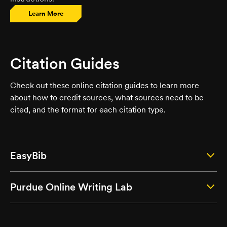
Learn More
Citation Guides
Check out these online citation guides to learn more
about how to credit sources, what sources need to be
cited, and the format for each citation type.
EasyBib
Purdue Online Writing Lab