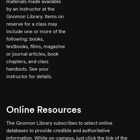
materials made available
by an instructor at the
Gnomon Library. Items on
reserve for a class may
include one or more of the
following: books,
textbooks, films, magazine
or journal articles, book
chapters, and class
handouts. See your
instructor for details.
Online Resources
The Gnomon Library subscribes to select online
databases to provide credible and authoritative
information. While on-campus, just click the link of the