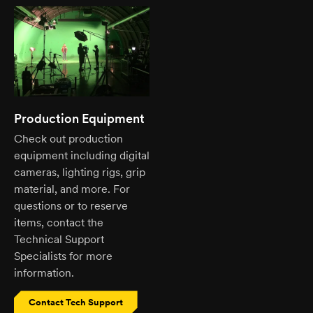
Production Equipment
Check out production
equipment including digital
cameras, lighting rigs, grip
material, and more. For
questions or to reserve
items, contact the
Technical Support
Specialists for more
information.
Contact Tech Support