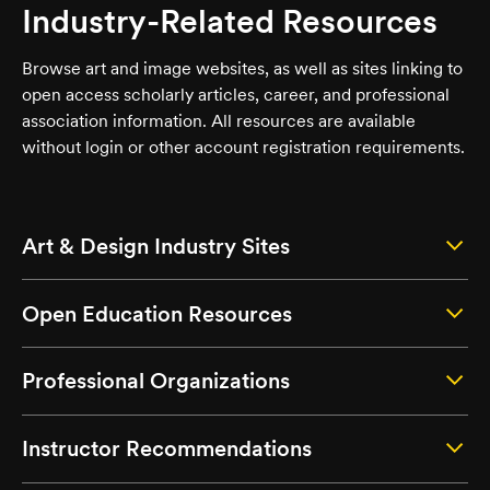
Industry-Related Resources
Browse art and image websites, as well as sites linking to
open access scholarly articles, career, and professional
association information. All resources are available
without login or other account registration requirements.
Art & Design Industry Sites
Open Education Resources
Professional Organizations
Instructor Recommendations