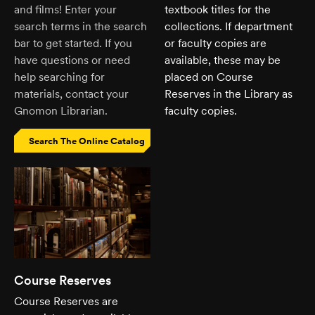
and films! Enter your
textbook titles for the
search terms in the search
collections. If department
bar to get started. If you
or faculty copies are
have questions or need
available, these may be
help searching for
placed on Course
materials, contact your
Reserves in the Library as
Gnomon Librarian.
faculty copies.
Search The Online Catalog
Course Reserves
Course Reserves are