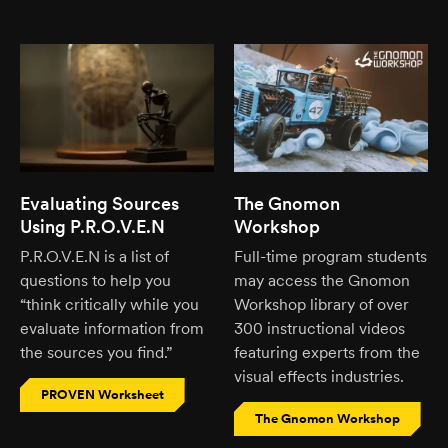
Evaluating Sources
The Gnomon
Using P.R.O.V.E.N
Workshop
P.R.O.V.E.N is a list of
Full-time program students
questions to help you
may access the Gnomon
“think critically while you
Workshop library of over
evaluate information from
300 instructional videos
the sources you find.”
featuring experts from the
visual effects industries.
PROVEN Worksheet
The Gnomon Workshop