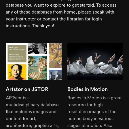
database you want to explore to get started. To access
any of these databases from home, please speak with
your instructor or contact the librarian for login
instructions. Thank you!
Artstor on JSTOR
Bodies in Motion
ARTstor is a
Bodies in Motion is a great
multidisciplinary database
resource for high-
that includes images and
resolution images of the
content for art,
human body in various
architecture, graphic arts,
stages of motion. Also