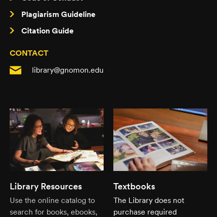
Plagiarism Guideline
Citation Guide
CONTACT
library@gnomon.edu
Library Resources
Textbooks
Use the online catalog to
The Library does not
search for books, ebooks,
purchase required