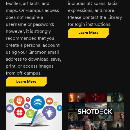
textiles, artifacts, and
includes 3D scans, facial
maps. On-campus access
expressions, and more.
does not require a
Please contact the Library
username or password;
for login instructions.
however, it is strongly
Learn More
recommended that you
create a personal account
using your Gnomon email
address to download, save,
print, or access images
from off-campus.
Learn More