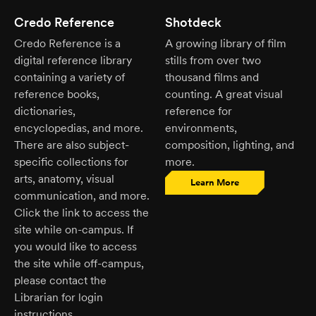
Credo Reference
Shotdeck
Credo Reference is a
A growing library of film
digital reference library
stills from over two
containing a variety of
thousand films and
reference books,
counting. A great visual
dictionaries,
reference for
encyclopedias, and more.
environments,
There are also subject-
composition, lighting, and
specific collections for
more.
arts, anatomy, visual
Learn More
communication, and more.
Click the link to access the
site while on-campus. If
you would like to access
the site while off-campus,
please contact the
Librarian for login
instructions.