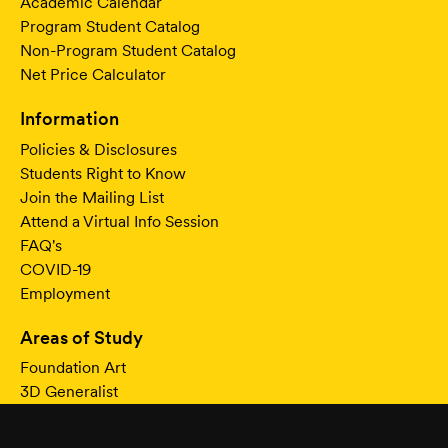
Academic Calendar
Program Student Catalog
Non-Program Student Catalog
Net Price Calculator
Information
Policies & Disclosures
Students Right to Know
Join the Mailing List
Attend a Virtual Info Session
FAQ's
COVID-19
Employment
Areas of Study
Foundation Art
3D Generalist
Modeling & Texturing
Character & Creature Animation