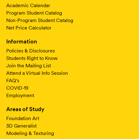
Academic Calendar
Program Student Catalog
Non-Program Student Catalog
Net Price Calculator
Information
Policies & Disclosures
Students Right to Know
Join the Mailing List
Attend a Virtual Info Session
FAQ's
COVID-19
Employment
Areas of Study
Foundation Art
3D Generalist
Modeling & Texturing