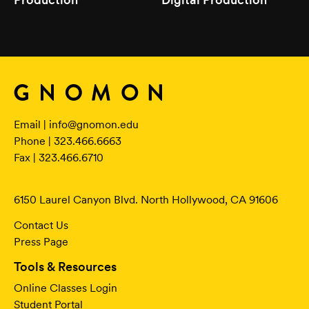
Email |
info@gnomon.edu
Phone | 323.466.6663
Fax | 323.466.6710
6150 Laurel Canyon Blvd. North Hollywood, CA 91606
Contact Us
Press Page
Tools & Resources
Online Classes Login
Student Portal