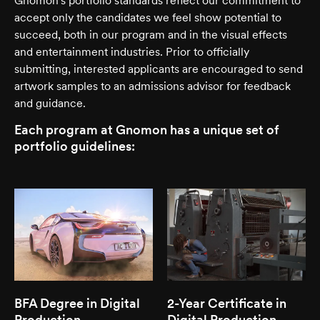
Gnomon's portfolio standards reflect our commitment to
accept only the candidates we feel show potential to
succeed, both in our program and in the visual effects
and entertainment industries. Prior to officially
submitting, interested applicants are encouraged to send
artwork samples to an admissions advisor for feedback
and guidance.
Each program at Gnomon has a unique set of
portfolio guidelines:
BFA Degree in Digital
2-Year Certificate in
Production
Digital Production