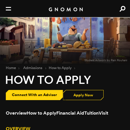
Student Artwork by Rain Rouhani
Home
Admissions
How to Apply
HOW TO APPLY
Connect With an Advisor
Apply Now
Overview
How to Apply
Financial Aid
Tuition
Visit
OVERVIEW