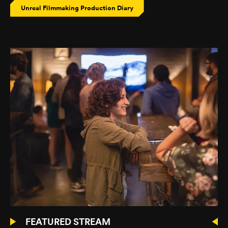
Unreal Filmmaking Production Diary
FEATURED STREAM