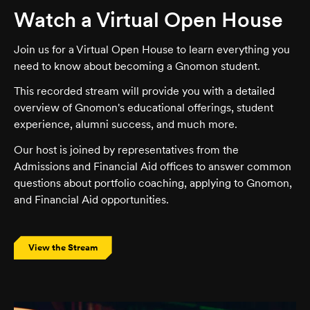
Watch a Virtual Open House
Join us for a Virtual Open House to learn everything you
need to know about becoming a Gnomon student.
This recorded stream will provide you with a detailed
overview of Gnomon's educational offerings, student
experience, alumni success, and much more.
Our host is joined by representatives from the
Admissions and Financial Aid offices to answer common
questions about portfolio coaching, applying to Gnomon,
and Financial Aid opportunities.
View the Stream