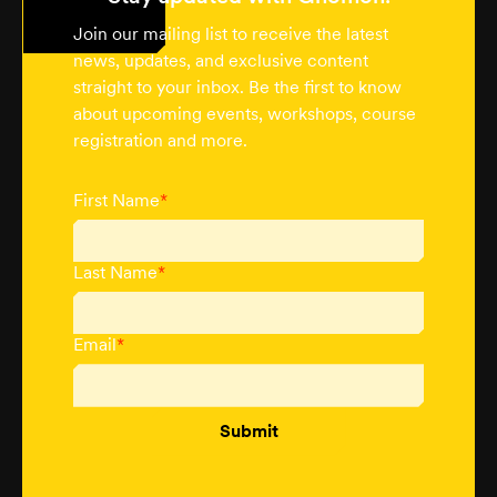
Join our mailing list to receive the latest
news, updates, and exclusive content
straight to your inbox. Be the first to know
about upcoming events, workshops, course
registration and more.
First Name
*
Last Name
*
Email
*
Submit