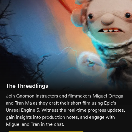
The Threadlings
Join Gnomon instructors and filmmakers Miguel Ortega
and Tran Ma as they craft their short film using Epic's
Unreal Engine 5. Witness the real-time progress updates,
gain insights into production notes, and engage with
Miguel and Tran in the chat.