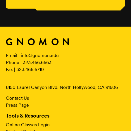
Email |
info@gnomon.edu
Phone | 323.466.6663
Fax | 323.466.6710
6150 Laurel Canyon Blvd. North Hollywood, CA 91606
Contact Us
Press Page
Tools & Resources
Online Classes Login