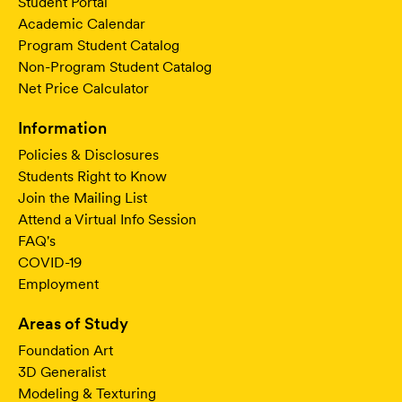
Student Portal
Academic Calendar
Program Student Catalog
Non-Program Student Catalog
Net Price Calculator
Information
Policies & Disclosures
Students Right to Know
Join the Mailing List
Attend a Virtual Info Session
FAQ's
COVID-19
Employment
Areas of Study
Foundation Art
3D Generalist
Modeling & Texturing