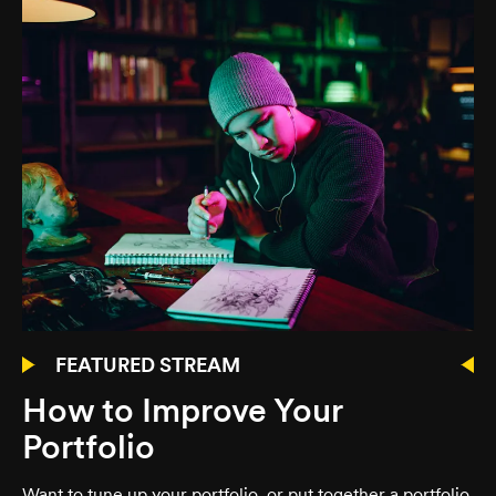
FEATURED STREAM
How to Improve Your
Portfolio
Want to tune up your portfolio, or put together a portfolio