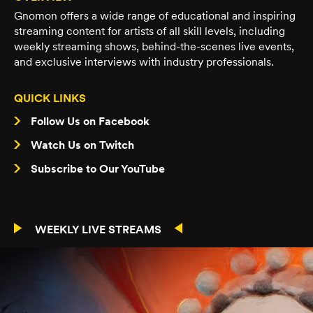
Gnomon offers a wide range of educational and inspiring
streaming content for artists of all skill levels, including
weekly streaming shows, behind-the-scenes live events,
and exclusive interviews with industry professionals.
QUICK LINKS
Follow Us on Facebook
Watch Us on Twitch
Subscribe to Our YouTube
WEEKLY LIVE STREAMS