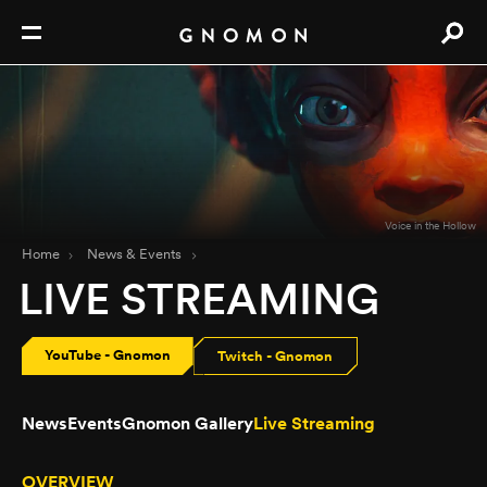
Voice in the Hollow
Home
News & Events
LIVE STREAMING
YouTube - Gnomon
Twitch - Gnomon
News
Events
Gnomon Gallery
Live Streaming
OVERVIEW