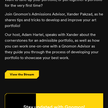
for the very first time?
Join Gnomon's Admissions Advisor, Xander Pakzad, as he
shares tips and tricks to develop and improve your art
portfolio!
Our host, Adam Hartel, speaks with Xander about the
cornerstones for an admissible portfolio, as well as how
you can work one-on-one with a Gnomon Advisor as
they guide you through the process of developing your
portfolio to showcase your best work.
View the Stream
Stay updated with Gnomon!